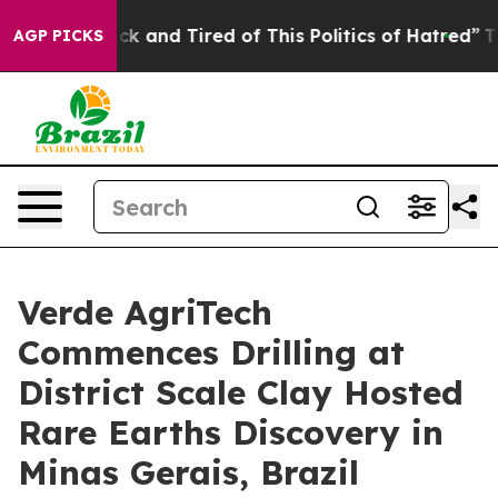
Are Sick and Tired of This Politics of Hatred”
The Stor
AGP PICKS
Verde AgriTech
Commences Drilling at
District Scale Clay Hosted
Rare Earths Discovery in
Minas Gerais, Brazil