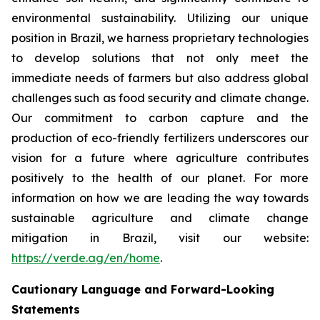
environmental sustainability. Utilizing our unique
position in Brazil, we harness proprietary technologies
to develop solutions that not only meet the
immediate needs of farmers but also address global
challenges such as food security and climate change.
Our commitment to carbon capture and the
production of eco-friendly fertilizers underscores our
vision for a future where agriculture contributes
positively to the health of our planet. For more
information on how we are leading the way towards
sustainable agriculture and climate change
mitigation in Brazil, visit our website:
https://verde.ag/en/home
.
Cautionary Language and Forward-Looking
Statements