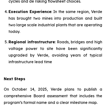
cycles and de risking flowsheet choices.
Execution Experience
: In the same region, Verde
has brought two mines into production and built
two large scale industrial plants that are operating
today.
Regional infrastructure
: Roads, bridges and high
voltage power to site have been significantly
upgraded by Verde, avoiding years of typical
infrastructure lead time
Next Steps
On October 14, 2025, Verde plans to publish a
comprehensive Board assessment that includes the
program’s formal name and a clear milestone map.