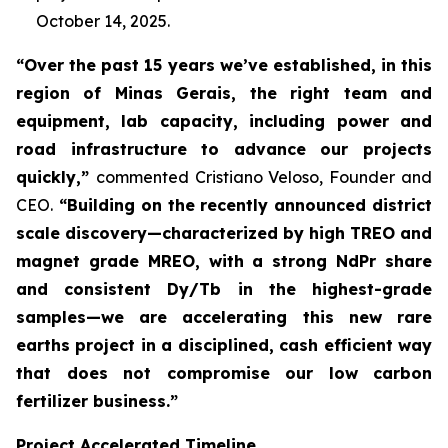
October 14, 2025.
“Over the past 15 years we’ve established, in this
region of Minas Gerais, the right team and
equipment, lab capacity, including power and
road infrastructure to advance our projects
quickly,”
commented Cristiano Veloso, Founder and
CEO.
“Building on the recently announced district
scale discovery—characterized by high TREO and
magnet grade MREO, with a strong NdPr share
and consistent Dy/Tb in the highest-grade
samples—we are accelerating this new rare
earths project in a disciplined, cash efficient way
that does not compromise our low carbon
fertilizer business.”
Project Accelerated Timeline