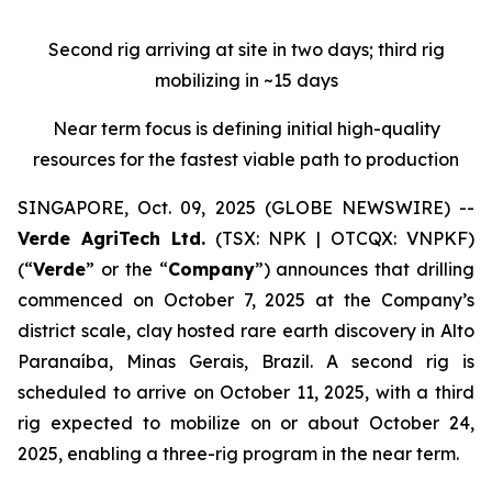
Second rig arriving at site in two days; third rig
mobilizing in ~15 days
Near term focus is defining initial high-quality
resources for the fastest viable path to production
SINGAPORE, Oct. 09, 2025 (GLOBE NEWSWIRE) --
Verde AgriTech Ltd.
(TSX: NPK | OTCQX: VNPKF)
(“
Verde
” or the “
Company
”) announces that drilling
commenced on October 7, 2025 at the Company’s
district scale, clay hosted rare earth discovery in Alto
Paranaíba, Minas Gerais, Brazil. A second rig is
scheduled to arrive on October 11, 2025, with a third
rig expected to mobilize on or about October 24,
2025, enabling a three-rig program in the near term.