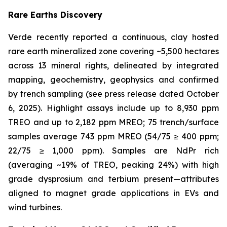
Rare Earths Discovery
Verde recently reported a continuous, clay hosted
rare earth mineralized zone covering ~5,500 hectares
across 13 mineral rights, delineated by integrated
mapping, geochemistry, geophysics and confirmed
by trench sampling (see press release dated October
6, 2025). Highlight assays include up to 8,930 ppm
TREO and up to 2,182 ppm MREO; 75 trench/surface
samples average 743 ppm MREO (54/75 ≥ 400 ppm;
22/75 ≥ 1,000 ppm). Samples are NdPr rich
(averaging ~19% of TREO, peaking 24%) with high
grade dysprosium and terbium present—attributes
aligned to magnet grade applications in EVs and
wind turbines.