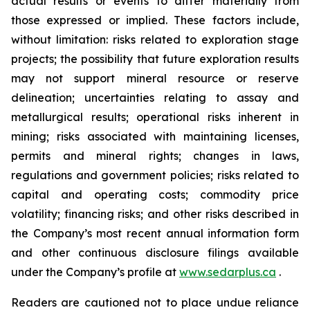
actual results or events to differ materially from
those expressed or implied. These factors include,
without limitation: risks related to exploration stage
projects; the possibility that future exploration results
may not support mineral resource or reserve
delineation; uncertainties relating to assay and
metallurgical results; operational risks inherent in
mining; risks associated with maintaining licenses,
permits and mineral rights; changes in laws,
regulations and government policies; risks related to
capital and operating costs; commodity price
volatility; financing risks; and other risks described in
the Company’s most recent annual information form
and other continuous disclosure filings available
under the Company’s profile at
www.sedarplus.ca
.
Readers are cautioned not to place undue reliance