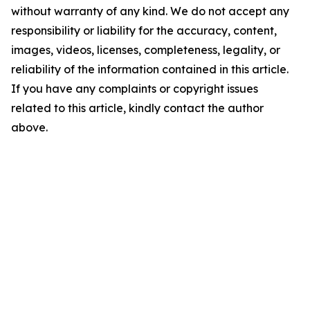
without warranty of any kind. We do not accept any
responsibility or liability for the accuracy, content,
images, videos, licenses, completeness, legality, or
reliability of the information contained in this article.
If you have any complaints or copyright issues
related to this article, kindly contact the author
above.