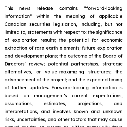
This news release contains “forward-looking
information” within the meaning of applicable
Canadian securities legislation, including, but not
limited to, statements with respect to: the significance
of exploration results; the potential for economic
extraction of rare earth elements; future exploration
and development plans; the outcome of the Board of
Directors’ review; potential partnerships, strategic
alternatives, or value-maximizing structures; the
advancement of the project; and the expected timing
of further updates. Forward-looking information is
based on management’s current expectations,
assumptions, estimates, projections, and
interpretations, and involves known and unknown
risks, uncertainties, and other factors that may cause