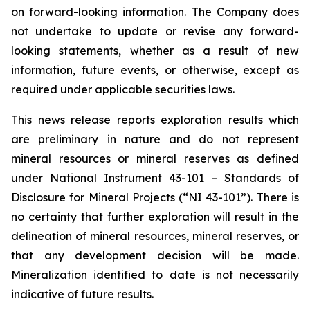
on forward-looking information. The Company does
not undertake to update or revise any forward-
looking statements, whether as a result of new
information, future events, or otherwise, except as
required under applicable securities laws.
This news release reports exploration results which
are preliminary in nature and do not represent
mineral resources or mineral reserves as defined
under National Instrument 43-101 – Standards of
Disclosure for Mineral Projects (“NI 43-101”). There is
no certainty that further exploration will result in the
delineation of mineral resources, mineral reserves, or
that any development decision will be made.
Mineralization identified to date is not necessarily
indicative of future results.