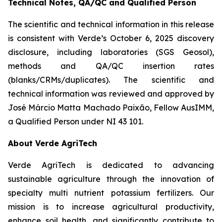
Technical Notes, QA/QC and Qualified Person
The scientific and technical information in this release
is consistent with Verde’s October 6, 2025 discovery
disclosure, including laboratories (SGS Geosol),
methods and QA/QC insertion rates
(blanks/CRMs/duplicates). The scientific and
technical information was reviewed and approved by
José Márcio Matta Machado Paixão, Fellow AusIMM,
a Qualified Person under NI 43 101.
About Verde AgriTech
Verde AgriTech is dedicated to advancing
sustainable agriculture through the innovation of
specialty multi nutrient potassium fertilizers. Our
mission is to increase agricultural productivity,
enhance soil health, and significantly contribute to