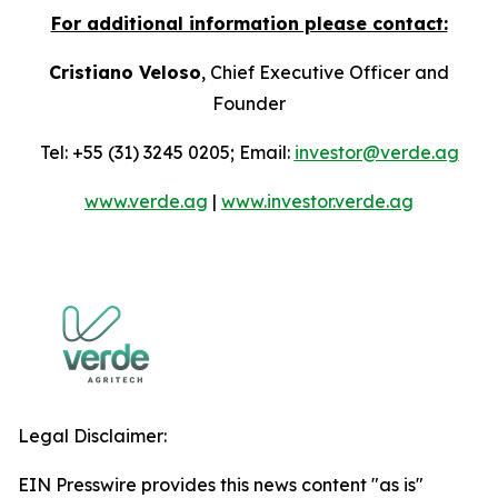
For additional information please contact:
Cristiano Veloso
, Chief Executive Officer and
Founder
Tel: +55 (31) 3245 0205; Email:
investor@verde.ag
www.verde.ag
|
www.investor.verde.ag
Legal Disclaimer:
EIN Presswire provides this news content "as is"