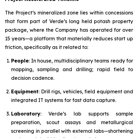
The Project’s mineralized zone lies within concessions
that form part of Verde’s long held potash property
package, where the Company has operated for over
15 years—a platform that materially reduces start up
friction, specifically as it related to:
People
: In house, multidisciplinary teams ready for
mapping, sampling and drilling; rapid field to
decision cadence.
Equipment
: Drill rigs, vehicles, field equipment and
integrated IT systems for fast data capture.
Laboratory
: Verde’s lab supports sample
preparation, scout assays and metallurgical
screening in parallel with external labs—shortening