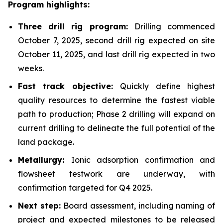
Program highlights:
Three drill rig program:
Drilling commenced
October 7, 2025, second drill rig expected on site
October 11, 2025, and last drill rig expected in two
weeks.
Fast track objective:
Quickly define highest
quality resources to determine the fastest viable
path to production; Phase 2 drilling will expand on
current drilling to delineate the full potential of the
land package.
Metallurgy:
Ionic adsorption confirmation and
flowsheet testwork are underway, with
confirmation targeted for Q4 2025.
Next step:
Board assessment, including naming of
project and expected milestones to be released