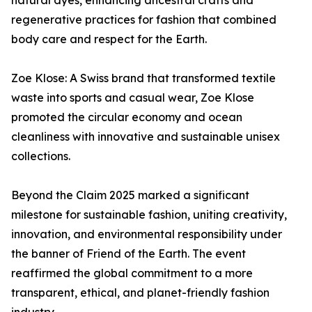
natural dyes, enhancing ancestral crafts and
regenerative practices for fashion that combined
body care and respect for the Earth.
Zoe Klose: A Swiss brand that transformed textile
waste into sports and casual wear, Zoe Klose
promoted the circular economy and ocean
cleanliness with innovative and sustainable unisex
collections.
Beyond the Claim 2025 marked a significant
milestone for sustainable fashion, uniting creativity,
innovation, and environmental responsibility under
the banner of Friend of the Earth. The event
reaffirmed the global commitment to a more
transparent, ethical, and planet-friendly fashion