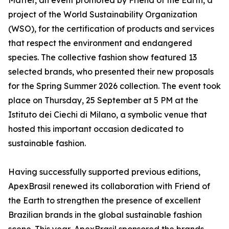
Matter, an event promoted by Friend of the Earth, a
project of the World Sustainability Organization
(WSO), for the certification of products and services
that respect the environment and endangered
species. The collective fashion show featured 13
selected brands, who presented their new proposals
for the Spring Summer 2026 collection. The event took
place on Thursday, 25 September at 5 PM at the
Istituto dei Ciechi di Milano, a symbolic venue that
hosted this important occasion dedicated to
sustainable fashion.
Having successfully supported previous editions,
ApexBrasil renewed its collaboration with Friend of
the Earth to strengthen the presence of excellent
Brazilian brands in the global sustainable fashion