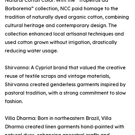
Natural Cotton Color: With the “Tropeiros da
Borborema” collection, NCC paid homage to the
tradition of naturally dyed organic cotton, combining
cultural heritage and contemporary design. The
collection enhanced local artisanal techniques and
used cotton grown without irrigation, drastically
reducing water usage.
Shirvanna: A Cypriot brand that valued the creative
reuse of textile scraps and vintage materials,
Shirvanna created genderless garments inspired by
pastoral tradition, with a strong commitment to slow
fashion.
Villa Dharma: Born in northeastern Brazil, Villa
Dharma created linen garments hand-painted with