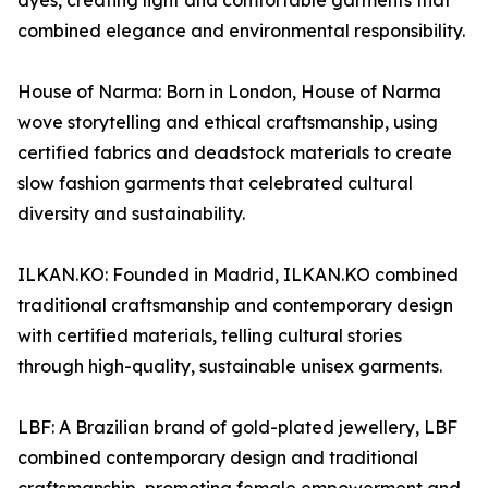
dyes, creating light and comfortable garments that
combined elegance and environmental responsibility.
House of Narma: Born in London, House of Narma
wove storytelling and ethical craftsmanship, using
certified fabrics and deadstock materials to create
slow fashion garments that celebrated cultural
diversity and sustainability.
ILKAN.KO: Founded in Madrid, ILKAN.KO combined
traditional craftsmanship and contemporary design
with certified materials, telling cultural stories
through high-quality, sustainable unisex garments.
LBF: A Brazilian brand of gold-plated jewellery, LBF
combined contemporary design and traditional