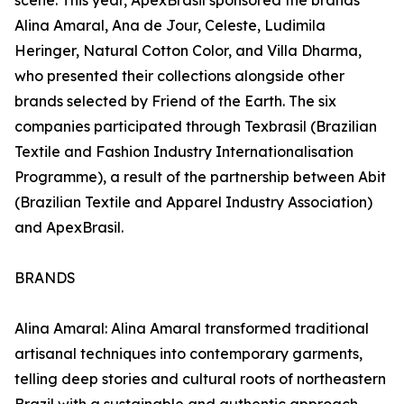
scene. This year, ApexBrasil sponsored the brands
Alina Amaral, Ana de Jour, Celeste, Ludimila
Heringer, Natural Cotton Color, and Villa Dharma,
who presented their collections alongside other
brands selected by Friend of the Earth. The six
companies participated through Texbrasil (Brazilian
Textile and Fashion Industry Internationalisation
Programme), a result of the partnership between Abit
(Brazilian Textile and Apparel Industry Association)
and ApexBrasil.
BRANDS
Alina Amaral: Alina Amaral transformed traditional
artisanal techniques into contemporary garments,
telling deep stories and cultural roots of northeastern