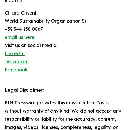
industry.
Chiara Grisenti
World Sustainability Organization Srl
+39 344 158 0067
email us here
Visit us on social media:
LinkedIn
Instagram
Facebook
Legal Disclaimer:
EIN Presswire provides this news content "as is"
without warranty of any kind. We do not accept any
responsibility or liability for the accuracy, content,
images, videos, licenses, completeness, legality, or