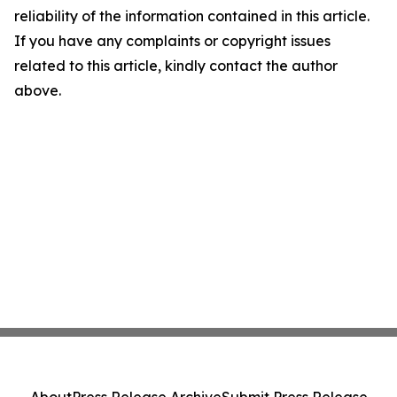
reliability of the information contained in this article.
If you have any complaints or copyright issues
related to this article, kindly contact the author
above.