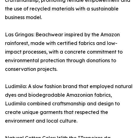
craftsmanship, promoting female empowerment and
the use of recycled materials with a sustainable
business model.
Las Gringas: Beachwear inspired by the Amazon
rainforest, made with certified fabrics and low-
impact processes, with a concrete commitment to
environmental protection through donations to
conservation projects.
Ludimila: A slow fashion brand that employed natural
dyes and biodegradable Amazonian fabrics,
Ludimila combined craftsmanship and design to
create unique garments that respected the
environment and local culture.