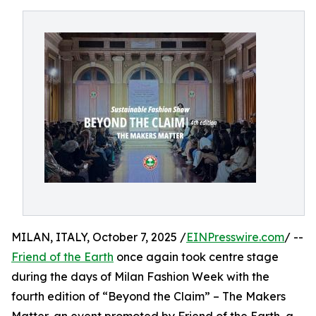
MILAN, ITALY, October 7, 2025 /
EINPresswire.com
/ --
Friend of the Earth
once again took centre stage
during the days of Milan Fashion Week with the
fourth edition of “Beyond the Claim” – The Makers