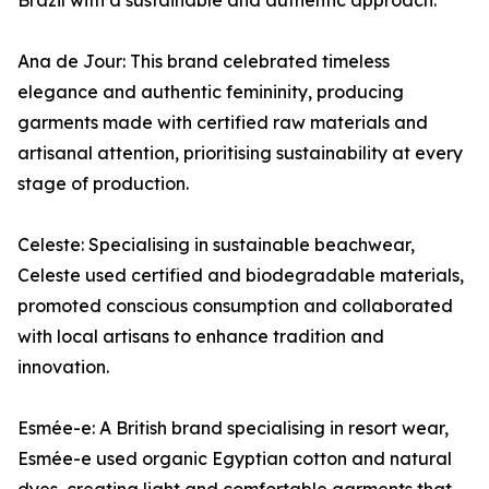
Brazil with a sustainable and authentic approach.
Ana de Jour: This brand celebrated timeless
elegance and authentic femininity, producing
garments made with certified raw materials and
artisanal attention, prioritising sustainability at every
stage of production.
Celeste: Specialising in sustainable beachwear,
Celeste used certified and biodegradable materials,
promoted conscious consumption and collaborated
with local artisans to enhance tradition and
innovation.
Esmée-e: A British brand specialising in resort wear,
Esmée-e used organic Egyptian cotton and natural