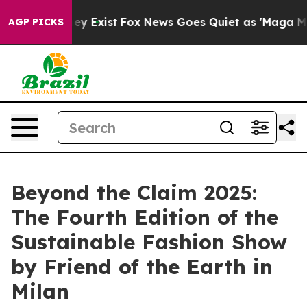
roof They Exist
Fox News Goes Quiet as 'Maga Media Pi
AGP PICKS
Beyond the Claim 2025:
The Fourth Edition of the
Sustainable Fashion Show
by Friend of the Earth in
Milan