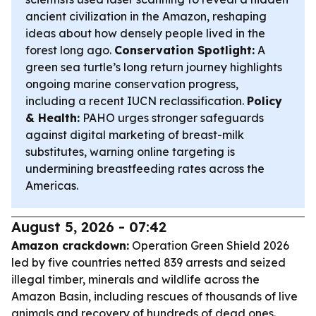
ancient civilization in the Amazon, reshaping
ideas about how densely people lived in the
forest long ago.
Conservation Spotlight:
A
green sea turtle’s long return journey highlights
ongoing marine conservation progress,
including a recent IUCN reclassification.
Policy
& Health:
PAHO urges stronger safeguards
against digital marketing of breast-milk
substitutes, warning online targeting is
undermining breastfeeding rates across the
Americas.
August 5, 2026 - 07:42
Amazon crackdown:
Operation Green Shield 2026
led by five countries netted 839 arrests and seized
illegal timber, minerals and wildlife across the
Amazon Basin, including rescues of thousands of live
animals and recovery of hundreds of dead ones.