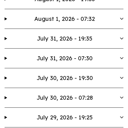
August 1, 2026 - 07:32
July 31, 2026 - 19:35
July 31, 2026 - 07:30
July 30, 2026 - 19:30
July 30, 2026 - 07:28
July 29, 2026 - 19:25