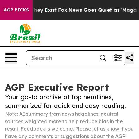
Proof They Exist
Fox News Goes Quiet as 'Maga Media P
AGP PICKS
AGP Executive Report
Your go-to archive of top headlines,
summarized for quick and easy reading.
Note: AI summary from news headlines; neutral
sources weighted more to help reduce bias in the
result. Feedback is welcome. Please
let us know
if you
have any comments or suggestions about the AGP