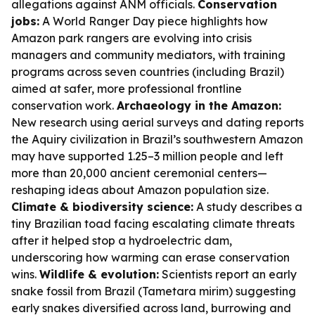
allegations against ANM officials.
Conservation
jobs:
A World Ranger Day piece highlights how
Amazon park rangers are evolving into crisis
managers and community mediators, with training
programs across seven countries (including Brazil)
aimed at safer, more professional frontline
conservation work.
Archaeology in the Amazon:
New research using aerial surveys and dating reports
the Aquiry civilization in Brazil’s southwestern Amazon
may have supported 1.25–3 million people and left
more than 20,000 ancient ceremonial centers—
reshaping ideas about Amazon population size.
Climate & biodiversity science:
A study describes a
tiny Brazilian toad facing escalating climate threats
after it helped stop a hydroelectric dam,
underscoring how warming can erase conservation
wins.
Wildlife & evolution:
Scientists report an early
snake fossil from Brazil (Tametara mirim) suggesting
early snakes diversified across land, burrowing and