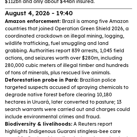
$112bn and only about $44bn insured.
August 4, 2026 - 19:40
Amazon enforcement:
Brazil is among five Amazon
countries that joined Operation Green Shield 2026, a
coordinated crackdown on illegal mining, logging,
wildlife trafficking, fuel smuggling and land
grabbing. Authorities report 839 arrests, 1,045 field
actions, and seizures worth over $280m, including
280,000 cubic meters of illegal timber and hundreds
of tons of minerals, plus rescued live animals.
Deforestation probe in Pará:
Brazilian police
targeted suspects accused of spraying chemicals to
degrade native forest before clearing 10,180
hectares in Uruará, later converted to pasture; 13
search warrants were carried out and charges could
include environmental crimes and fraud.
Biodiversity & livelihoods:
A Reuters report
highlights Indigenous Guarani stingless-bee care