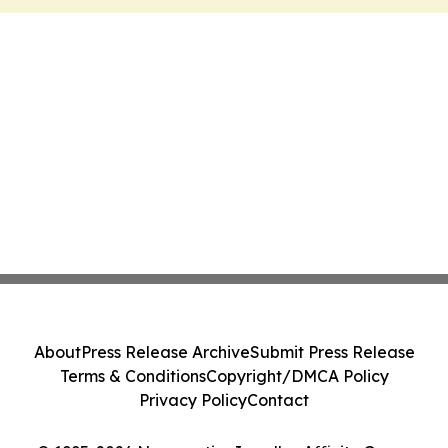
About
Press Release Archive
Submit Press Release
Terms & Conditions
Copyright/DMCA Policy
Privacy Policy
Contact