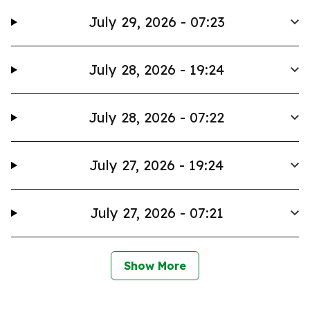
July 29, 2026 - 07:23
July 28, 2026 - 19:24
July 28, 2026 - 07:22
July 27, 2026 - 19:24
July 27, 2026 - 07:21
Show More