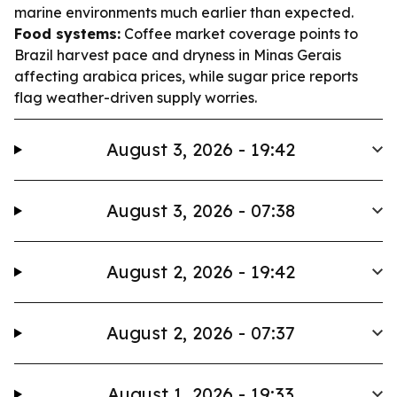
marine environments much earlier than expected.
Food systems:
Coffee market coverage points to
Brazil harvest pace and dryness in Minas Gerais
affecting arabica prices, while sugar price reports
flag weather-driven supply worries.
August 3, 2026 - 19:42
August 3, 2026 - 07:38
August 2, 2026 - 19:42
August 2, 2026 - 07:37
August 1, 2026 - 19:33