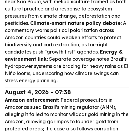
near São Paulo, with meliponiculture framed as both
cultural practice and a response to ecosystem
pressures from climate change, deforestation and
pesticides.
Climate-smart nature policy debate:
A
commentary warns political polarization across
Amazon countries could weaken efforts to protect
biodiversity and curb extraction, as far-right
candidates push “growth first” agendas.
Energy &
environment link:
Separate coverage notes Brazil’s
hydropower systems are bracing for heavy rains as El
Niño looms, underscoring how climate swings can
stress energy planning.
August 4, 2026 - 07:38
Amazon enforcement:
Federal prosecutors in
Amazonas sued Brazil’s mining regulator (ANM),
alleging it failed to monitor wildcat gold mining in the
Amazon, allowing garimpos to launder gold from
protected areas; the case also follows corruption