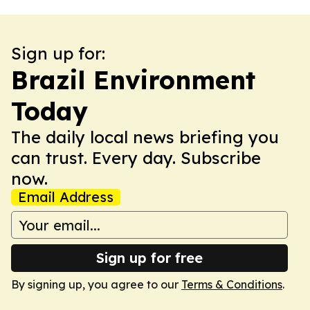
Sign up for:
Brazil Environment
Today
The daily local news briefing you
can trust. Every day. Subscribe
now.
Email Address
Sign up for free
By signing up, you agree to our
Terms & Conditions
.