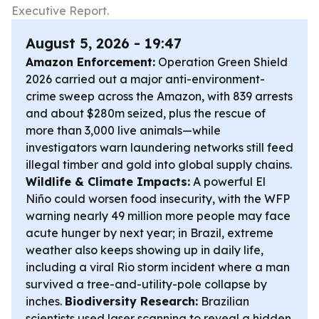
Executive Report.
August 5, 2026 - 19:47
Amazon Enforcement:
Operation Green Shield
2026 carried out a major anti-environment-
crime sweep across the Amazon, with 839 arrests
and about $280m seized, plus the rescue of
more than 3,000 live animals—while
investigators warn laundering networks still feed
illegal timber and gold into global supply chains.
Wildlife & Climate Impacts:
A powerful El
Niño could worsen food insecurity, with the WFP
warning nearly 49 million more people may face
acute hunger by next year; in Brazil, extreme
weather also keeps showing up in daily life,
including a viral Rio storm incident where a man
survived a tree-and-utility-pole collapse by
inches.
Biodiversity Research:
Brazilian
scientists used laser scanning to reveal a hidden