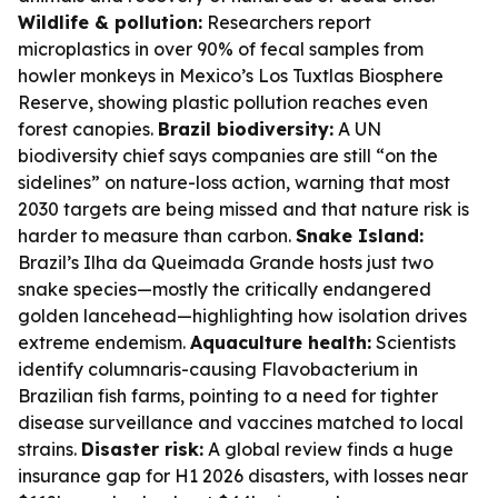
Wildlife & pollution:
Researchers report
microplastics in over 90% of fecal samples from
howler monkeys in Mexico’s Los Tuxtlas Biosphere
Reserve, showing plastic pollution reaches even
forest canopies.
Brazil biodiversity:
A UN
biodiversity chief says companies are still “on the
sidelines” on nature-loss action, warning that most
2030 targets are being missed and that nature risk is
harder to measure than carbon.
Snake Island:
Brazil’s Ilha da Queimada Grande hosts just two
snake species—mostly the critically endangered
golden lancehead—highlighting how isolation drives
extreme endemism.
Aquaculture health:
Scientists
identify columnaris-causing Flavobacterium in
Brazilian fish farms, pointing to a need for tighter
disease surveillance and vaccines matched to local
strains.
Disaster risk:
A global review finds a huge
insurance gap for H1 2026 disasters, with losses near