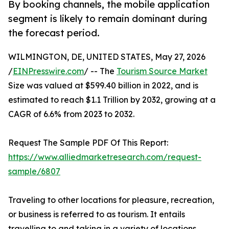
By booking channels, the mobile application
segment is likely to remain dominant during
the forecast period.
WILMINGTON, DE, UNITED STATES, May 27, 2026
/
EINPresswire.com
/ -- The
Tourism Source Market
Size was valued at $599.40 billion in 2022, and is
estimated to reach $1.1 Trillion by 2032, growing at a
CAGR of 6.6% from 2023 to 2032.
Request The Sample PDF Of This Report:
https://www.alliedmarketresearch.com/request-
sample/6807
Traveling to other locations for pleasure, recreation,
or business is referred to as tourism. It entails
travelling to and taking in a variety of locations,