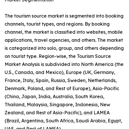
The tourism source market is segmented into booking
channels, tourist types, and regions. By booking
channel, the market is classified into websites, mobile
applications, travel agencies, and others. The market
is categorized into solo, group, and others depending
on tourist type. Region-wise, the Tourism Source
Market Analysis is subdivided into North America (the
U.S., Canada, and Mexico), Europe (UK, Germany,
France, Italy, Spain, Russia, Sweden, Netherlands,
Denmark, Poland, and Rest of Europe), Asia-Pacific
(China, Japan, India, Australia, South Korea,
Thailand, Malaysia, Singapore, Indonesia, New
Zealand, and Rest of Asia-Pacific), and LAMEA
(Brazil, Argentina, South Africa, Saudi Arabia, Egypt,
UAE, and Rest of LAMEA).