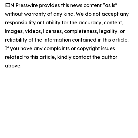
EIN Presswire provides this news content "as is"
without warranty of any kind. We do not accept any
responsibility or liability for the accuracy, content,
images, videos, licenses, completeness, legality, or
reliability of the information contained in this article.
If you have any complaints or copyright issues
related to this article, kindly contact the author
above.