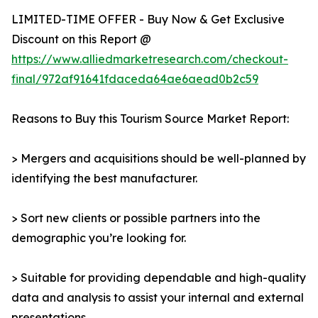
LIMITED-TIME OFFER - Buy Now & Get Exclusive
Discount on this Report @
https://www.alliedmarketresearch.com/checkout-
final/972af91641fdaceda64ae6aead0b2c59
Reasons to Buy this Tourism Source Market Report:
> Mergers and acquisitions should be well-planned by
identifying the best manufacturer.
> Sort new clients or possible partners into the
demographic you’re looking for.
> Suitable for providing dependable and high-quality
data and analysis to assist your internal and external
presentations.