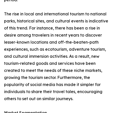
The rise in local and international tourism to national
parks, historical sites, and cultural events is indicative
of this trend. For instance, there has been a rise in
desire among travelers in recent years to discover
lesser-known locations and off-the-beaten-path
experiences, such as ecotourism, adventure tourism,
and cultural immersion activities. As a result, new
tourism-related goods and services have been
created to meet the needs of these niche markets,
growing the tourism sector. Furthermore, the
popularity of social media has made it simpler for
individuals to share their travel tales, encouraging
others to set out on similar journeys.
Market Segmentation