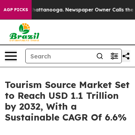
s in Chattanooga. Newspaper Owner Calls the People 
AGP PICKS
Tourism Source Market Set
to Reach USD 1.1 Trillion
by 2032, With a
Sustainable CAGR Of 6.6%