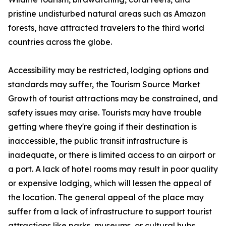
pristine undisturbed natural areas such as Amazon
forests, have attracted travelers to the third world
countries across the globe.
Accessibility may be restricted, lodging options and
standards may suffer, the Tourism Source Market
Growth of tourist attractions may be constrained, and
safety issues may arise. Tourists may have trouble
getting where they're going if their destination is
inaccessible, the public transit infrastructure is
inadequate, or there is limited access to an airport or
a port. A lack of hotel rooms may result in poor quality
or expensive lodging, which will lessen the appeal of
the location. The general appeal of the place may
suffer from a lack of infrastructure to support tourist
attractions like parks, museums, or cultural hubs.