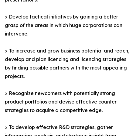
> Develop tactical initiatives by gaining a better
grasp of the areas in which huge corporations can
intervene.
> To increase and grow business potential and reach,
develop and plan licencing and licencing strategies
by finding possible partners with the most appealing
projects.
> Recognize newcomers with potentially strong
product portfolios and devise effective counter-
strategies to acquire a competitive edge.
> To develop effective R&D strategies, gather
information, analysis, and strategic insight from