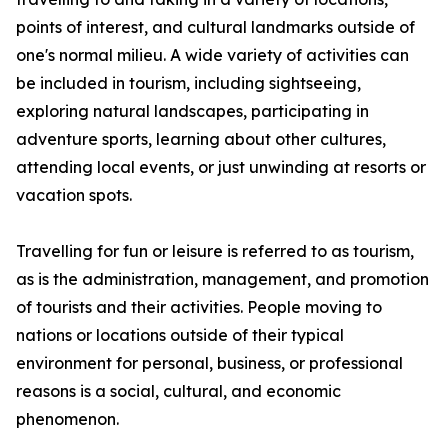
points of interest, and cultural landmarks outside of
one's normal milieu. A wide variety of activities can
be included in tourism, including sightseeing,
exploring natural landscapes, participating in
adventure sports, learning about other cultures,
attending local events, or just unwinding at resorts or
vacation spots.
Travelling for fun or leisure is referred to as tourism,
as is the administration, management, and promotion
of tourists and their activities. People moving to
nations or locations outside of their typical
environment for personal, business, or professional
reasons is a social, cultural, and economic
phenomenon.