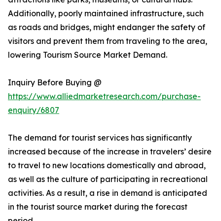
Additionally, poorly maintained infrastructure, such
as roads and bridges, might endanger the safety of
visitors and prevent them from traveling to the area,
lowering Tourism Source Market Demand.
Inquiry Before Buying @
https://www.alliedmarketresearch.com/purchase-
enquiry/6807
The demand for tourist services has significantly
increased because of the increase in travelers’ desire
to travel to new locations domestically and abroad,
as well as the culture of participating in recreational
activities. As a result, a rise in demand is anticipated
in the tourist source market during the forecast
period.