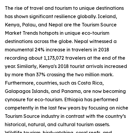
The rise of travel and tourism to unique destinations
has shown significant resilience globally. Iceland,
Kenya, Palau, and Nepal are the Tourism Source
Market Trends hotspots in unique eco-tourism
destinations across the globe. Nepal witnessed a
monumental 24% increase in travelers in 2018
recording about 1,173,072 travelers at the end of the
year. Similarly, Kenya's 2018 tourist arrivals increased
by more than 37% crossing the two million mark.
Furthermore, countries, such as Costa Rica,
Galapagos Islands, and Panama, are now becoming
cynosure for eco-tourism. Ethiopia has performed
competently in the last few years by focusing on niche
Tourism Source industry in contrast with the country’s
historical, natural, and cultural tourism assets.
Wildlife tourism, birdwatching, coral reefs, and