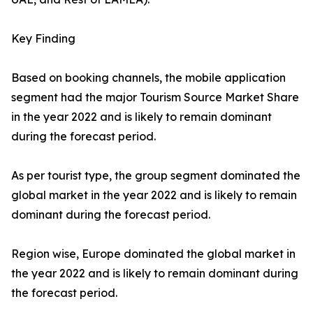
Key Finding
Based on booking channels, the mobile application
segment had the major Tourism Source Market Share
in the year 2022 and is likely to remain dominant
during the forecast period.
As per tourist type, the group segment dominated the
global market in the year 2022 and is likely to remain
dominant during the forecast period.
Region wise, Europe dominated the global market in
the year 2022 and is likely to remain dominant during
the forecast period.