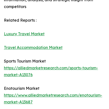
competitors
Related Reports :
Luxury Travel Market
Travel Accommodation Market
Sports Tourism Market
https://alliedmarketresearch.com/sports-tourism-
market-A13076
Enotourism Market
https://www.alliedmarketresearch.com/enotourism-
market-A13687