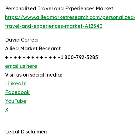
Personalized Travel and Experiences Market
https://www.alliedmarketresearch.com/personalized-
travel-and-experiences-market-A12540
David Correa
Allied Market Research
+ + + + + + + + + + + + +1 800-792-5285
email us here
Visit us on social media:
LinkedIn
Facebook
YouTube
X
Legal Disclaimer: