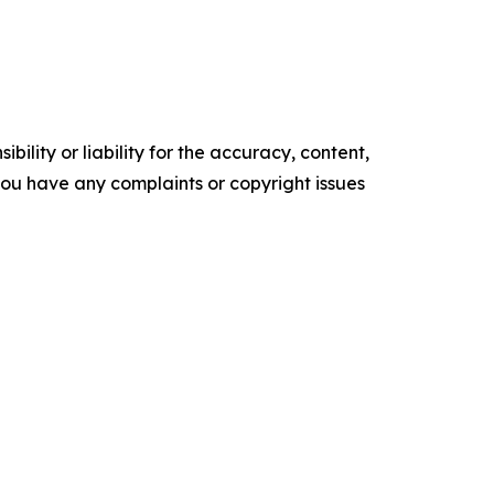
ility or liability for the accuracy, content,
f you have any complaints or copyright issues