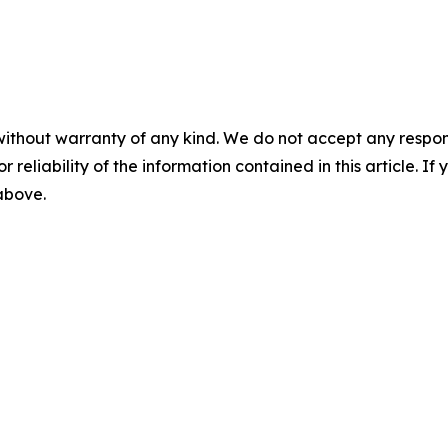
without warranty of any kind. We do not accept any responsib
r reliability of the information contained in this article. I
 above.