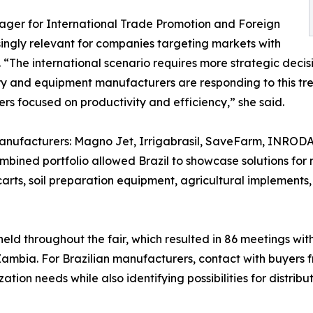
ger for International Trade Promotion and Foreign
ingly relevant for companies targeting markets with
The international scenario requires more strategic decisi
ry and equipment manufacturers are responding to this tren
s focused on productivity and efficiency,” she said.
 manufacturers: Magno Jet, Irrigabrasil, SaveFarm, INRODA
mbined portfolio allowed Brazil to showcase solutions for 
carts, soil preparation equipment, agricultural implements,
eld throughout the fair, which resulted in 86 meetings with
mbia. For Brazilian manufacturers, contact with buyers f
tion needs while also identifying possibilities for distrib