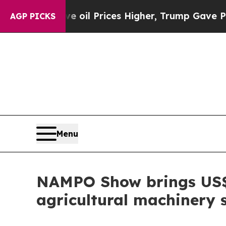
Drove oil Prices Higher, Trump Gave Politically
AGP PICKS
Menu
NAMPO Show brings US$3.
agricultural machinery 