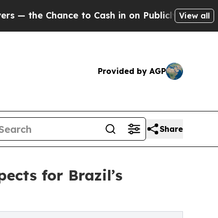
Chance to Cash in on Publicly Owned oil
Five Qu
View all
Provided by AGP
Share
cts for Brazil’s