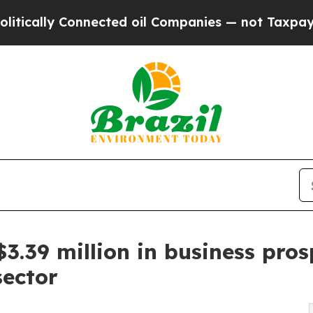
 Connected oil Companies — not Taxpayers — the 
39 million in business prospe
sector