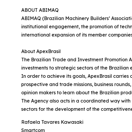
ABOUT ABIMAQ
ABIMAQ (Brazilian Machinery Builders’ Associati
institutional engagement, the promotion of tech
international expansion of its member companie
About ApexBrasil
The Brazilian Trade and Investment Promotion A
investments to strategic sectors of the Brazilian
In order to achieve its goals, ApexBrasil carrie
prospective and trade missions, business rounds, s
opinion makers to learn about the Brazilian prod
The Agency also acts in a coordinated way with pu
sectors for the development of the competitivene
Rafaela Tavares Kawasaki
Smartcom