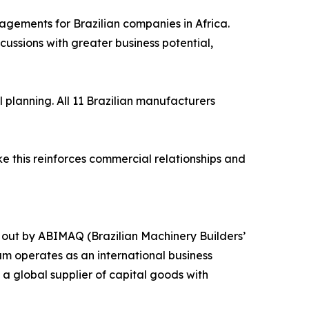
agements for Brazilian companies in Africa.
ssions with greater business potential,
planning. All 11 Brazilian manufacturers
ke this reinforces commercial relationships and
 out by ABIMAQ (Brazilian Machinery Builders’
am operates as an international business
a global supplier of capital goods with