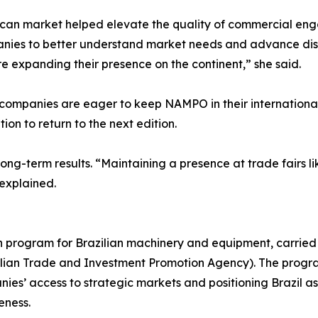
ican market helped elevate the quality of commercial eng
anies to better understand market needs and advance discu
e expanding their presence on the continent,” she said.
ompanies are eager to keep NAMPO in their international 
ion to return to the next edition.
ong-term results. “Maintaining a presence at trade fairs li
 explained.
on program for Brazilian machinery and equipment, carried
azilian Trade and Investment Promotion Agency). The progr
es’ access to strategic markets and positioning Brazil as 
eness.