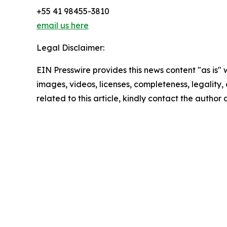
+55 41 98455-3810
email us here
Legal Disclaimer:
EIN Presswire provides this news content "as is" 
images, videos, licenses, completeness, legality, o
related to this article, kindly contact the author