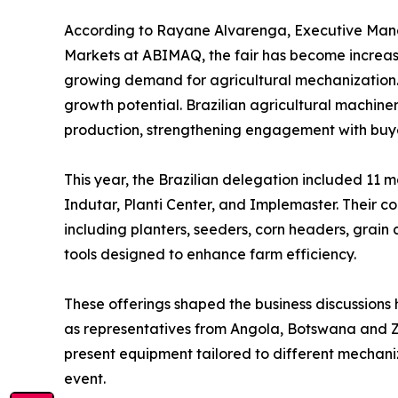
According to Rayane Alvarenga, Executive Mana
Markets at ABIMAQ, the fair has become increas
growing demand for agricultural mechanization. “
growth potential. Brazilian agricultural machine
production, strengthening engagement with buyer
This year, the Brazilian delegation included 11
Indutar, Planti Center, and Implemaster. Their co
including planters, seeders, corn headers, grain 
tools designed to enhance farm efficiency.
These offerings shaped the business discussions h
as representatives from Angola, Botswana and Za
present equipment tailored to different mechaniza
event.