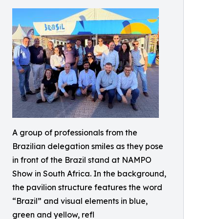
A group of professionals from the
Brazilian delegation smiles as they pose
in front of the Brazil stand at NAMPO
Show in South Africa. In the background,
the pavilion structure features the word
“Brazil” and visual elements in blue,
green and yellow, refl