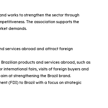
and works to strengthen the sector through
petitiveness. The association supports the
arket demands.
nd services abroad and attract foreign
g Brazilian products and services abroad, such as
 international fairs, visits of foreign buyers and
 aim at strengthening the Brazil brand.
ent (FDI) to Brazil with a focus on strategic