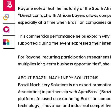
Rayane noted that the maturity of the South Afr
“Direct contact with African buyers allows comp
especially at a time when Brazilian companies ar
This commercial performance helps explain why c
supported during the event expressed their intent
For Rayane, recurring participation strengthens l
multiplies long-term business opportunities”, she
ABOUT BRAZIL MACHINERY SOLUTIONS
Brazil Machinery Solutions is an export promoti
Association) in partnership with ApexBrasil (Br
platform, focused on expanding Brazilian compani
technology, innovation and industrial competitiv