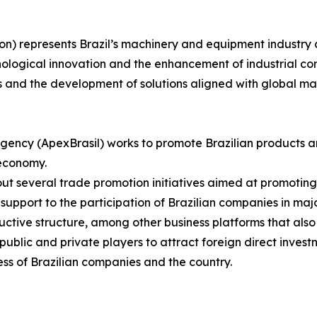
on) represents Brazil’s machinery and equipment industry 
nological innovation and the enhancement of industrial com
s and the development of solutions aligned with global m
gency (ApexBrasil) works to promote Brazilian products a
 economy.
s out several trade promotion initiatives aimed at promotin
upport to the participation of Brazilian companies in major
uctive structure, among other business platforms that also
blic and private players to attract foreign direct investm
ss of Brazilian companies and the country.