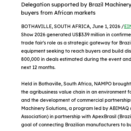
Delegation supported by Brazil Machinery
buyers from African markets
BOTHAVILLE, SOUTH AFRICA, June 1, 2026 /
EI
Show 2026 generated US$3.39 million in confirme
trade fair's role as a strategic gateway for Bra
equipment seeking to reach buyers and build dist
800,000 in deals estimated during the event and 
next 12 months.
Held in Bothaville, South Africa, NAMPO brought
the agribusiness value chain in an environment 
and the development of commercial partnerships.
Machinery Solutions, a program led by ABIMAQ 
Association) in partnership with ApexBrasil (Bra
goal of connecting Brazilian manufacturers to bu