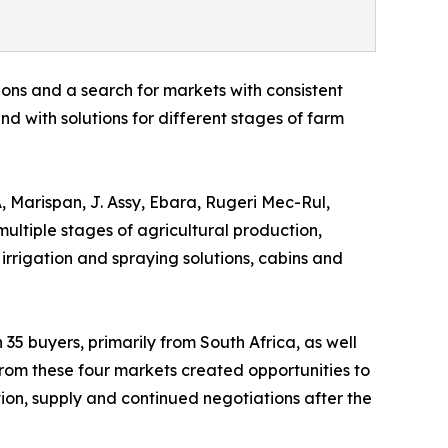
ons and a search for markets with consistent
d with solutions for different stages of farm
, Marispan, J. Assy, Ebara, Rugeri Mec-Rul,
multiple stages of agricultural production,
 irrigation and spraying solutions, cabins and
 35 buyers, primarily from South Africa, as well
rom these four markets created opportunities to
ution, supply and continued negotiations after the