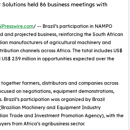
 Solutions held 86 business meetings with
NPresswire.com
/ -- Brazil’s participation in NAMPO
d and projected business, reinforcing the South African
zilian manufacturers of agricultural machinery and
ribution channels across Africa. The total includes US$
US$ 2.59 million in opportunities expected over the
 together farmers, distributors and companies across
focused on negotiations, equipment demonstrations,
 Brazil’s participation was organized by Brazil
(Brazilian Machinery and Equipment Industry
zilian Trade and Investment Promotion Agency), with the
yers from Africa’s agribusiness sector.