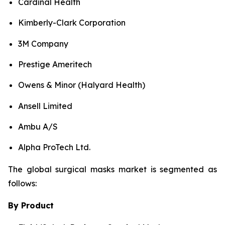
Cardinal Health
Kimberly-Clark Corporation
3M Company
Prestige Ameritech
Owens & Minor (Halyard Health)
Ansell Limited
Ambu A/S
Alpha ProTech Ltd.
The global surgical masks market is segmented as
follows:
By Product