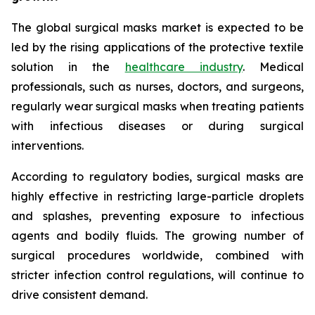
The global surgical masks market is expected to be
led by the rising applications of the protective textile
solution in the
healthcare industry
. Medical
professionals, such as nurses, doctors, and surgeons,
regularly wear surgical masks when treating patients
with infectious diseases or during surgical
interventions.
According to regulatory bodies, surgical masks are
highly effective in restricting large-particle droplets
and splashes, preventing exposure to infectious
agents and bodily fluids. The growing number of
surgical procedures worldwide, combined with
stricter infection control regulations, will continue to
drive consistent demand.