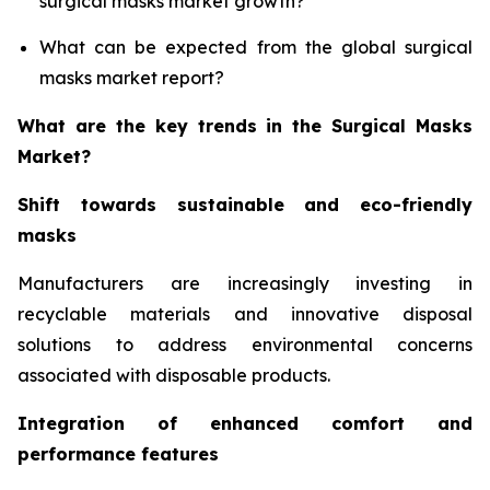
surgical masks market growth?
What can be expected from the global surgical
masks market report?
What are the key trends in the Surgical Masks
Market?
Shift towards sustainable and eco-friendly
masks
Manufacturers are increasingly investing in
recyclable materials and innovative disposal
solutions to address environmental concerns
associated with disposable products.
Integration of enhanced comfort and
performance features