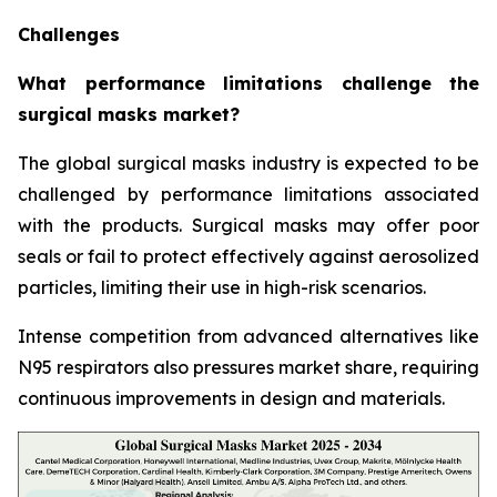
Challenges
What performance limitations challenge the
surgical masks market?
The global surgical masks industry is expected to be
challenged by performance limitations associated
with the products. Surgical masks may offer poor
seals or fail to protect effectively against aerosolized
particles, limiting their use in high-risk scenarios.
Intense competition from advanced alternatives like
N95 respirators also pressures market share, requiring
continuous improvements in design and materials.