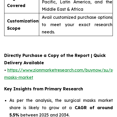
Pacific, Latin America, and the
Covered
Middle East & Africa
Avail customized purchase options
Customization
to meet your exact research
Scope
needs.
Directly Purchase a Copy of the Report | Quick
Delivery Available
-
https://www.zionmarketresearch.com/buynow/su/sur
masks-market
Key Insights from Primary Research
As per the analysis, the surgical masks market
share is likely to grow at a
CAGR of around
5.5%
between 2025 and 2034.