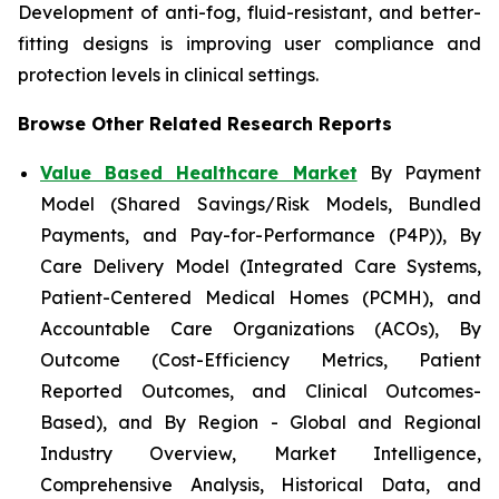
Development of anti-fog, fluid-resistant, and better-
fitting designs is improving user compliance and
protection levels in clinical settings.
Browse Other Related Research Reports
Value Based Healthcare Market
By Payment
Model (Shared Savings/Risk Models, Bundled
Payments, and Pay-for-Performance (P4P)), By
Care Delivery Model (Integrated Care Systems,
Patient-Centered Medical Homes (PCMH), and
Accountable Care Organizations (ACOs), By
Outcome (Cost-Efficiency Metrics, Patient
Reported Outcomes, and Clinical Outcomes-
Based), and By Region - Global and Regional
Industry Overview, Market Intelligence,
Comprehensive Analysis, Historical Data, and