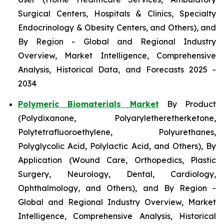
Surgical Centers, Hospitals & Clinics, Specialty
Endocrinology & Obesity Centers, and Others), and
By Region - Global and Regional Industry
Overview, Market Intelligence, Comprehensive
Analysis, Historical Data, and Forecasts 2025 -
2034
Polymeric Biomaterials Market
By Product
(Polydixanone, Polyaryletheretherketone,
Polytetrafluoroethylene, Polyurethanes,
Polyglycolic Acid, Polylactic Acid, and Others), By
Application (Wound Care, Orthopedics, Plastic
Surgery, Neurology, Dental, Cardiology,
Ophthalmology, and Others), and By Region -
Global and Regional Industry Overview, Market
Intelligence, Comprehensive Analysis, Historical