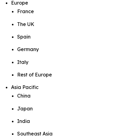
Europe
France
The UK
Spain
Germany
Italy
Rest of Europe
Asia Pacific
China
Japan
India
Southeast Asia