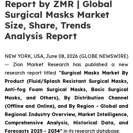
Report by ZMR | Global
Surgical Masks Market
Size, Share, Trends
Analysis Report
NEW YORK, USA, June 08, 2026 (GLOBE NEWSWIRE)
-- Zion Market Research has published a new
research report titled “
Surgical Masks Market By
Product (Fluid/Splash Resistant Surgical Masks,
Anti-fog Foam Surgical Masks, Basic Surgical
Masks, and Others), By Distribution Channel
(Offline and Online), and By Region - Global and
Regional Industry Overview, Market Intelligence,
Comprehensive Analysis, Historical Data, and
Forecasts 2025 - 2034”
in its research database.