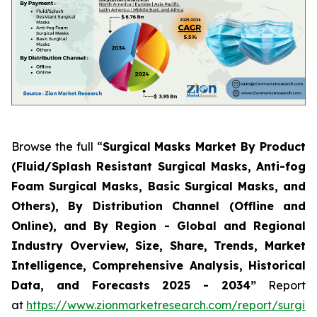
Browse the full “
Surgical Masks Market By Product
(Fluid/Splash Resistant Surgical Masks, Anti-fog
Foam Surgical Masks, Basic Surgical Masks, and
Others), By Distribution Channel (Offline and
Online), and By Region - Global and Regional
Industry Overview, Size, Share, Trends, Market
Intelligence, Comprehensive Analysis, Historical
Data, and Forecasts 2025 - 2034”
Report
at
https://www.zionmarketresearch.com/report/surgica