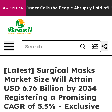
r Calls the People Abruptly Laid off “Simply a Math
AGP PICKS
[Latest] Surgical Masks
Market Size Will Attain
USD 6.76 Billion by 2034
Registering a Promising
CAGR of 5.5% - Exclusive