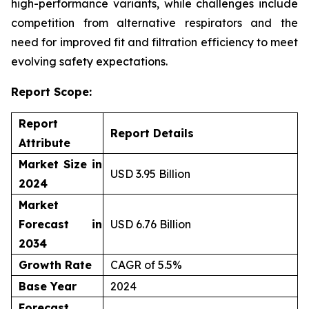
high-performance variants, while challenges include
competition from alternative respirators and the
need for improved fit and filtration efficiency to meet
evolving safety expectations.
Report Scope:
Report
Report Details
Attribute
Market Size in
USD 3.95 Billion
2024
Market
Forecast in
USD 6.76 Billion
2034
Growth Rate
CAGR of 5.5%
Base Year
2024
Forecast