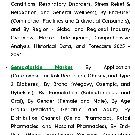
Conditions, Respiratory Disorders, Stress Relief &
Relaxation, and General Wellness), By End-User
(Commercial Facilities and Individual Consumers),
and By Region - Global and Regional Industry
Overview, Market Intelligence, Comprehensive
Analysis, Historical Data, and Forecasts 2025 -
2034
Semaglutide Market
By Application
(Cardiovascular Risk Reduction, Obesity, and Type
2 Diabetes), By Brand (Wegovy, Ozempic, and
Rybelsus), By Formulation (Subcutaneous and
Oral), By Gender (Female and Male), By Age
Group (Pediatric, Geriatric, and Adult), By
Distribution Channel (Online Pharmacies, Retail
Pharmacies, and Hospital Pharmacies), By End-
User (Home Healthcare Services, Ambulatory