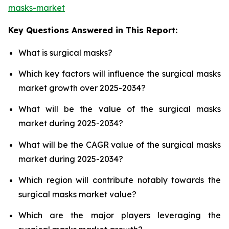
masks-market
Key Questions Answered in This Report:
What is surgical masks?
Which key factors will influence the surgical masks
market growth over 2025-2034?
What will be the value of the surgical masks
market during 2025-2034?
What will be the CAGR value of the surgical masks
market during 2025-2034?
Which region will contribute notably towards the
surgical masks market value?
Which are the major players leveraging the