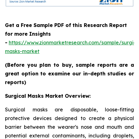
Get a Free Sample PDF of this Research Report
for more Insights
-
https://www.zionmarketresearch.com/sample/surgica
masks-market
(Before you plan to buy, sample reports are a
great option to examine our in-depth studies or
reports)
Surgical Masks Market Overview:
Surgical masks are disposable, loose-fitting
protective devices designed to create a physical
barrier between the wearer's nose and mouth and
potential external contaminants, including droplets,