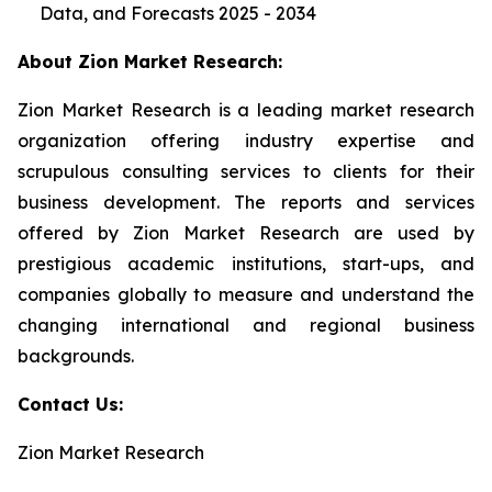
Data, and Forecasts 2025 - 2034
About Zion Market Research:
Zion Market Research is a leading market research
organization offering industry expertise and
scrupulous consulting services to clients for their
business development. The reports and services
offered by Zion Market Research are used by
prestigious academic institutions, start-ups, and
companies globally to measure and understand the
changing international and regional business
backgrounds.
Contact Us:
Zion Market Research