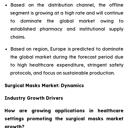
Based on the distribution channel, the offline
segment is growing at a high rate and will continue
to dominate the global market owing to
established pharmacy and institutional supply
chains.
Based on region, Europe is predicted to dominate
the global market during the forecast period due
to high healthcare expenditure, stringent safety
protocols, and focus on sustainable production.
Surgical Masks Market: Dynamics
Industry Growth Drivers
How are growing applications in healthcare
settings promoting the surgical masks market
growth?