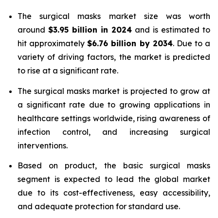
The surgical masks market size was worth
around
$3.95 billion in 2024
and is estimated to
hit approximately
$6.76 billion by 2034
. Due to a
variety of driving factors, the market is predicted
to rise at a significant rate.
The surgical masks market is projected to grow at
a significant rate due to growing applications in
healthcare settings worldwide, rising awareness of
infection control, and increasing surgical
interventions.
Based on product, the basic surgical masks
segment is expected to lead the global market
due to its cost-effectiveness, easy accessibility,
and adequate protection for standard use.