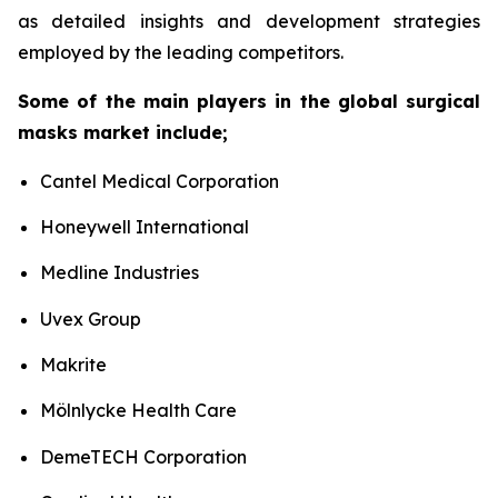
as detailed insights and development strategies
employed by the leading competitors.
Some of the main players in the global surgical
masks market include;
Cantel Medical Corporation
Honeywell International
Medline Industries
Uvex Group
Makrite
Mölnlycke Health Care
DemeTECH Corporation