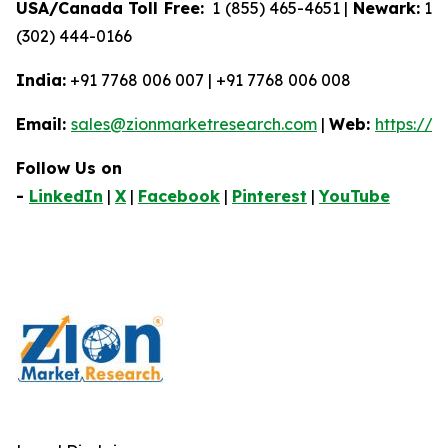
USA/Canada Toll Free:
1 (855) 465-4651 |
Newark:
1
(302) 444-0166
India:
+91 7768 006 007 | +91 7768 006 008
Email:
sales@zionmarketresearch.com
|
Web:
https://
Follow Us on
-
LinkedIn
|
X
|
Facebook
|
Pinterest
|
YouTube