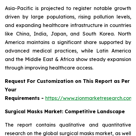
Asia-Pacific is projected to register notable growth
driven by large populations, rising pollution levels,
and expanding healthcare infrastructure in countries
like China, India, Japan, and South Korea. North
America maintains a significant share supported by
advanced medical practices, while Latin America
and the Middle East & Africa show steady expansion
through improving healthcare access.
Request For Customization on This Report as Per
Your
Requirements -
https://www.zionmarketresearch.com
Surgical Masks Market: Competitive Landscape
The report contains qualitative and quantitative
research on the global surgical masks market, as well