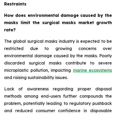
Restraints
How does environmental damage caused by the
masks limit the surgical masks market growth
rate?
The global surgical masks industry is expected to be
restricted due to growing concerns over
environmental damage caused by the masks. Poorly
discarded surgical masks contribute to severe
microplastic pollution, impacting
marine ecosystems
and raising sustainability issues.
Lack of awareness regarding proper disposal
methods among end-users further compounds the
problem, potentially leading to regulatory pushback
and reduced consumer confidence in disposable