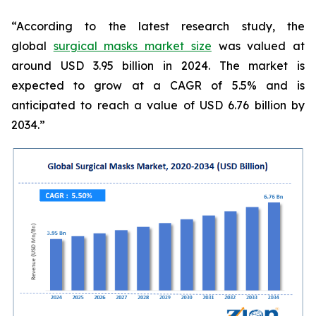
“According to the latest research study, the
global
surgical masks market size
was valued at
around USD 3.95 billion in 2024. The market is
expected to grow at a CAGR of 5.5% and is
anticipated to reach a value of USD 6.76 billion by
2034.”