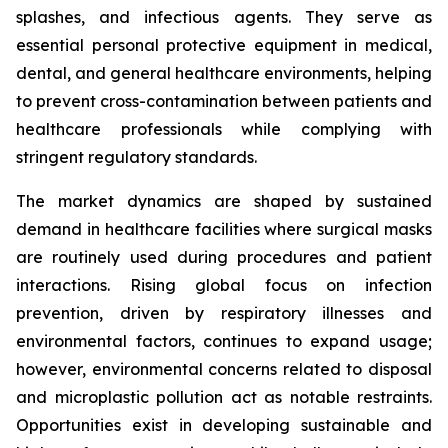
splashes, and infectious agents. They serve as
essential personal protective equipment in medical,
dental, and general healthcare environments, helping
to prevent cross-contamination between patients and
healthcare professionals while complying with
stringent regulatory standards.
The market dynamics are shaped by sustained
demand in healthcare facilities where surgical masks
are routinely used during procedures and patient
interactions. Rising global focus on infection
prevention, driven by respiratory illnesses and
environmental factors, continues to expand usage;
however, environmental concerns related to disposal
and microplastic pollution act as notable restraints.
Opportunities exist in developing sustainable and