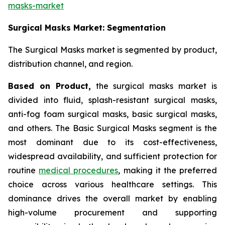
masks-market
Surgical Masks Market: Segmentation
The Surgical Masks market is segmented by product,
distribution channel, and region.
Based on Product,
the surgical masks market is
divided into fluid, splash-resistant surgical masks,
anti-fog foam surgical masks, basic surgical masks,
and others. The Basic Surgical Masks segment is the
most dominant due to its cost-effectiveness,
widespread availability, and sufficient protection for
routine
medical procedures
, making it the preferred
choice across various healthcare settings. This
dominance drives the overall market by enabling
high-volume procurement and supporting