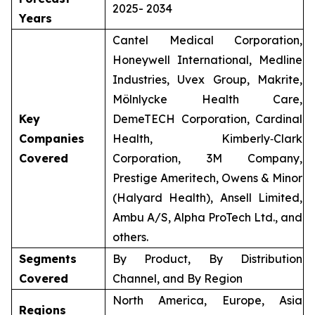
2025- 2034
Years
Cantel Medical Corporation,
Honeywell International, Medline
Industries, Uvex Group, Makrite,
Mölnlycke Health Care,
Key
DemeTECH Corporation, Cardinal
Companies
Health, Kimberly‑Clark
Covered
Corporation, 3M Company,
Prestige Ameritech, Owens & Minor
(Halyard Health), Ansell Limited,
Ambu A/S, Alpha ProTech Ltd., and
others.
Segments
By Product, By Distribution
Covered
Channel, and By Region
North America, Europe, Asia
Regions