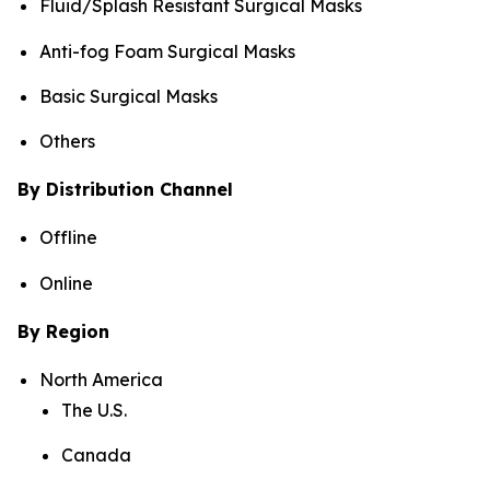
Fluid/Splash Resistant Surgical Masks
Anti-fog Foam Surgical Masks
Basic Surgical Masks
Others
By Distribution Channel
Offline
Online
By Region
North America
The U.S.
Canada