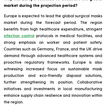
market during the projection period?
Europe is expected to lead the global surgical masks
market during the forecast period. The region
benefits from high healthcare expenditure, stringent
infection control
protocols in medical facilities, and
strong emphasis on worker and patient safety.
Countries such as Germany, France, and the UK drive
demand through advanced healthcare systems and
proactive regulatory frameworks. Europe is also
witnessing increased focus on sustainable mask
production and eco-friendly disposal solutions,
further strengthening its position. Collaborative
initiatives and investments in local manufacturing
enhance supply chain resilience and innovation within
the region.