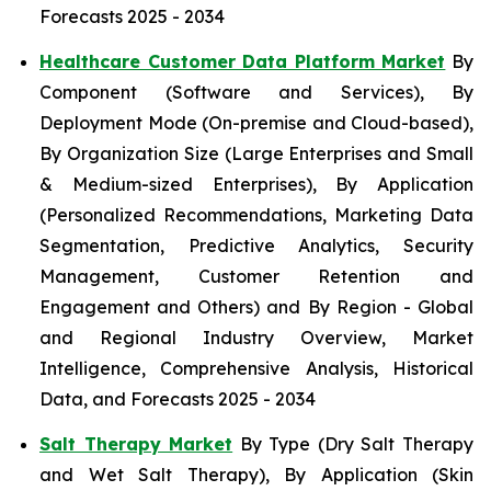
Forecasts 2025 - 2034
Healthcare Customer Data Platform Market
By
Component (Software and Services), By
Deployment Mode (On-premise and Cloud-based),
By Organization Size (Large Enterprises and Small
& Medium-sized Enterprises), By Application
(Personalized Recommendations, Marketing Data
Segmentation, Predictive Analytics, Security
Management, Customer Retention and
Engagement and Others) and By Region - Global
and Regional Industry Overview, Market
Intelligence, Comprehensive Analysis, Historical
Data, and Forecasts 2025 - 2034
Salt Therapy Market
By Type (Dry Salt Therapy
and Wet Salt Therapy), By Application (Skin