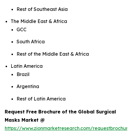
Rest of Southeast Asia
The Middle East & Africa
GCC
South Africa
Rest of the Middle East & Africa
Latin America
Brazil
Argentina
Rest of Latin America
Request Free Brochure of the Global Surgical
Masks Market @
https://www.zionmarketresearch.com/requestbrochure/