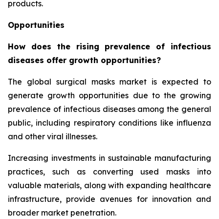
products.
Opportunities
How does the rising prevalence of infectious
diseases offer growth opportunities?
The global surgical masks market is expected to
generate growth opportunities due to the growing
prevalence of infectious diseases among the general
public, including respiratory conditions like influenza
and other viral illnesses.
Increasing investments in sustainable manufacturing
practices, such as converting used masks into
valuable materials, along with expanding healthcare
infrastructure, provide avenues for innovation and
broader market penetration.