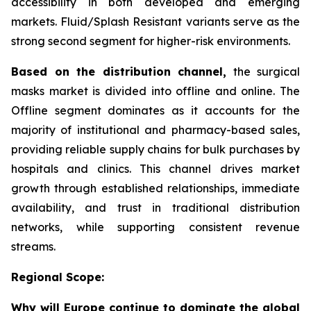
accessibility in both developed and emerging
markets. Fluid/Splash Resistant variants serve as the
strong second segment for higher-risk environments.
Based on the distribution channel,
the surgical
masks market is divided into offline and online. The
Offline segment dominates as it accounts for the
majority of institutional and pharmacy-based sales,
providing reliable supply chains for bulk purchases by
hospitals and clinics. This channel drives market
growth through established relationships, immediate
availability, and trust in traditional distribution
networks, while supporting consistent revenue
streams.
Regional Scope:
Why will Europe continue to dominate the global